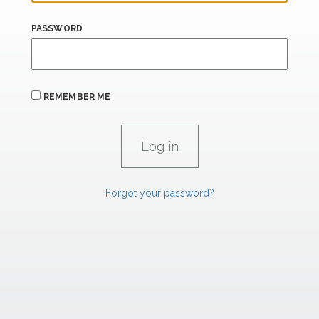
PASSWORD
REMEMBER ME
Forgot your password?