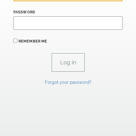
PASSWORD
REMEMBER ME
Forgot your password?