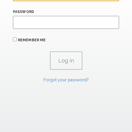
PASSWORD
REMEMBER ME
Forgot your password?