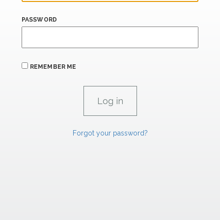
PASSWORD
REMEMBER ME
Forgot your password?