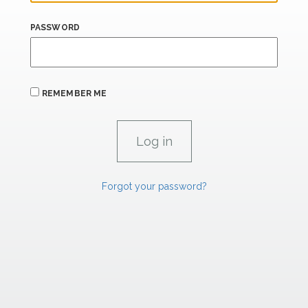
PASSWORD
REMEMBER ME
Forgot your password?