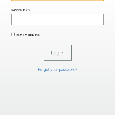
PASSWORD
REMEMBER ME
Forgot your password?