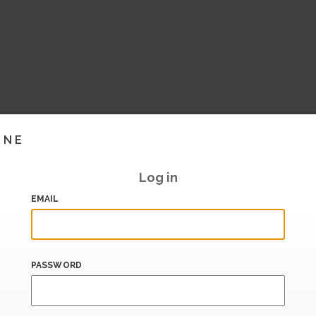
INE
Log in
EMAIL
PASSWORD