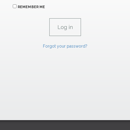
REMEMBER ME
Forgot your password?