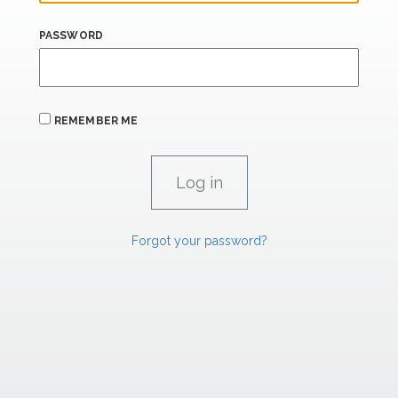
PASSWORD
REMEMBER ME
Forgot your password?