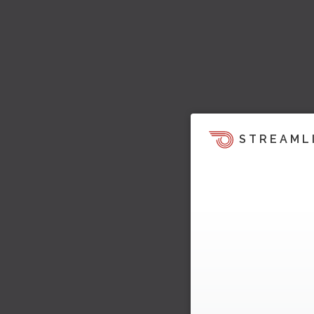
STREAML