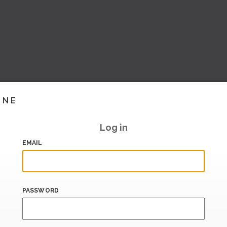
INE
Log in
EMAIL
PASSWORD