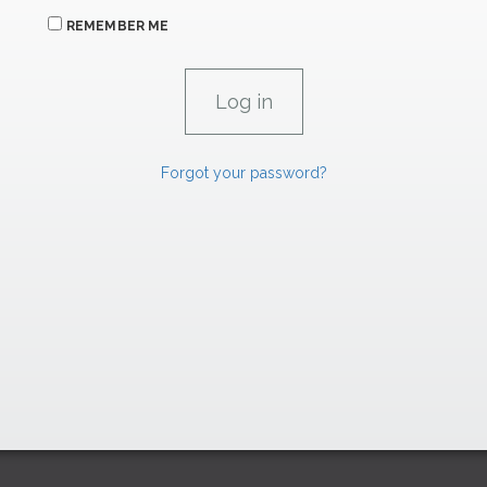
REMEMBER ME
Forgot your password?