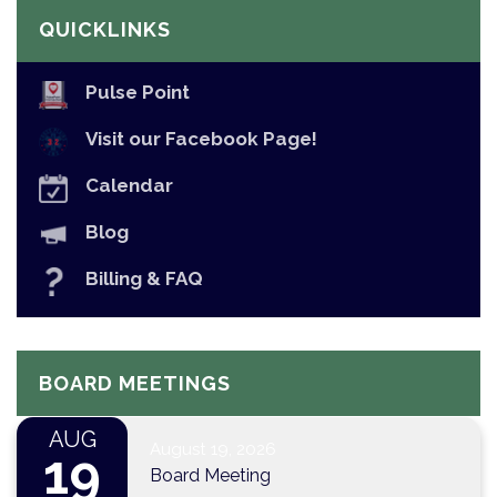
QUICKLINKS
Pulse Point
Visit our Facebook Page!
Calendar
Blog
Billing & FAQ
BOARD MEETINGS
AUG
August 19, 2026
19
Board Meeting