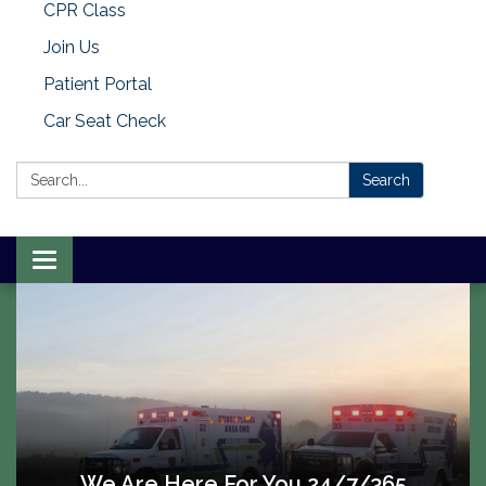
CPR Class
Join Us
Patient Portal
Car Seat Check
Search:
Search
Toggle
navigation
We Are Here For You 24/7/365