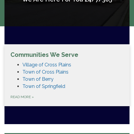
Communities We Serve
Village of Cross Plains
Town of Cross Plains
Town of Berry
Town of Springfield
READ MORE
»