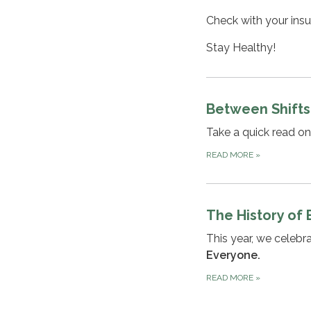
Check with your insu
Stay Healthy!
Between Shifts
Take a quick read o
READ MORE
»
The History of
This year, we celeb
Everyone.
READ MORE
»