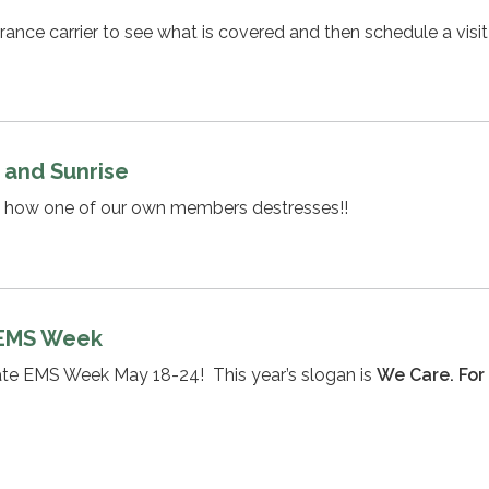
rance carrier to see what is covered and then schedule a visit
 and Sunrise
n how one of our own members destresses!!
 EMS Week
rate EMS Week May 18-24! This year’s slogan is
We Care. For