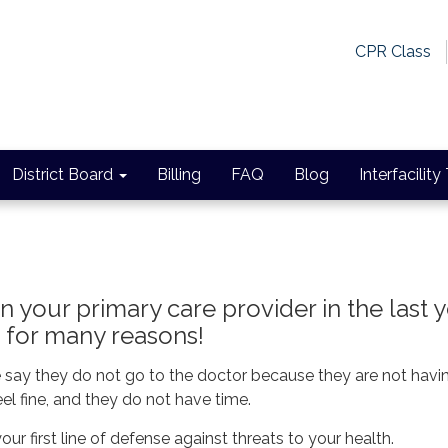
CPR Class
District Board
Billing
FAQ
Blog
Interfacility
 your primary care provider in the last 
t for many reasons!
e say they do not go to the doctor because they are not havi
eel fine, and they do not have time.
your first line of defense against threats to your health.