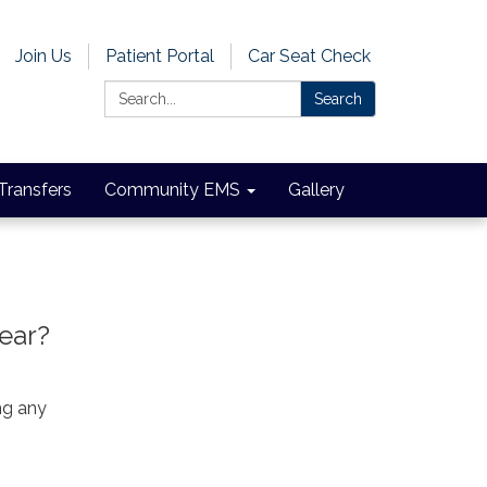
Join Us
Patient Portal
Car Seat Check
Search:
Search
 Transfers
Community EMS
Gallery
year?
ng any