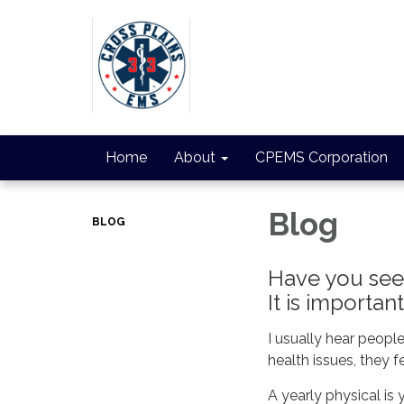
Home
About
CPEMS Corporation
Blog
BLOG
Have you seen
It is importan
I usually hear peopl
health issues, they f
A yearly physical is 