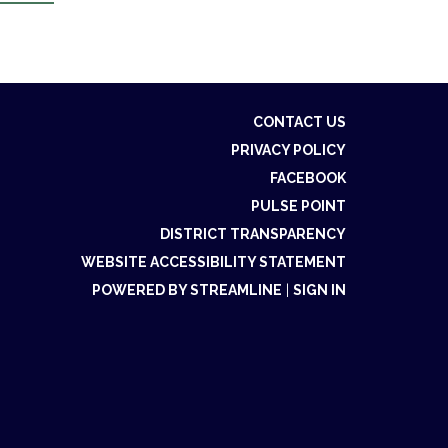
CONTACT US
PRIVACY POLICY
FACEBOOK
PULSE POINT
DISTRICT TRANSPARENCY
WEBSITE ACCESSIBILITY STATEMENT
POWERED BY STREAMLINE
|
SIGN IN