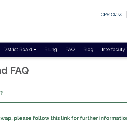
CPR Class
District Board
Billing
FAQ
Blog
Interfacility
and FAQ
s?
wap, please follow this link for further informatio