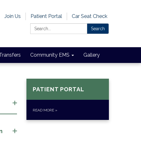
Join Us
Patient Portal
Car Seat Check
Search:
Search
 Transfers
Community EMS
Gallery
PATIENT PORTAL
READ MORE
»
n