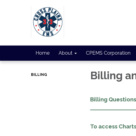
Home
About
CPEMS Corporation
Billing 
BILLING
Billing Question
To access Charts