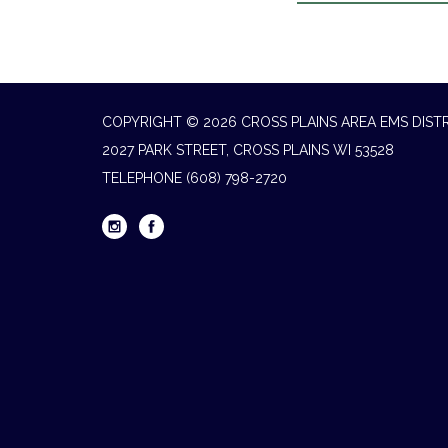
COPYRIGHT © 2026 CROSS PLAINS AREA EMS DIST
2027 PARK STREET, CROSS PLAINS WI 53528
TELEPHONE
(608) 798-2720