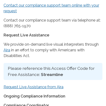
Contact our compliance support team online with your
request
Contact our compliance support team via telephone at:
(888) 765-1970
Request Live Assistance
We provide on-demand live visual interpreters through
Aira
in an effort to comply with Americans with
Disabilities Act.
Please reference this Access Offer Code for
Free Assistance:
Streamline
Request Live Assistance from Aira
Ongoing Compliance Information
Compliance Coordinator