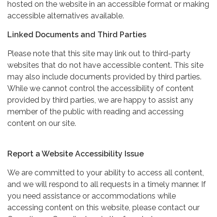
hosted on the website in an accessible format or making
accessible alternatives available.
Linked Documents and Third Parties
Please note that this site may link out to third-party
websites that do not have accessible content. This site
may also include documents provided by third parties.
While we cannot control the accessibility of content
provided by third parties, we are happy to assist any
member of the public with reading and accessing
content on our site.
Report a Website Accessibility Issue
We are committed to your ability to access all content,
and we will respond to all requests in a timely manner. If
you need assistance or accommodations while
accessing content on this website, please contact our