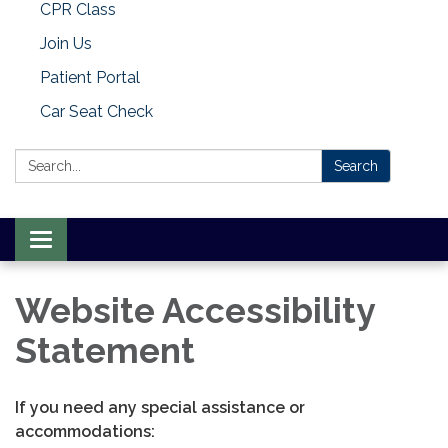
CPR Class
Join Us
Patient Portal
Car Seat Check
Search:
Search
Toggle
navigation
Website Accessibility
Statement
If you need any special assistance or
accommodations: