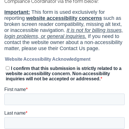
Compliance Coordinator via the form below: