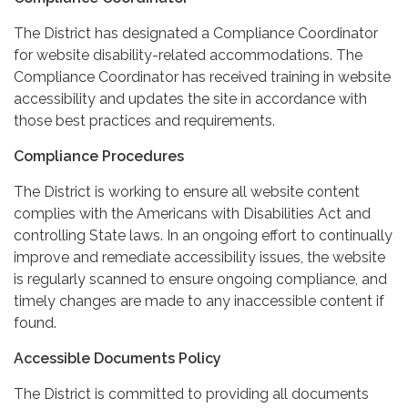
The District has designated a Compliance Coordinator
for website disability-related accommodations. The
Compliance Coordinator has received training in website
accessibility and updates the site in accordance with
those best practices and requirements.
Compliance Procedures
The District is working to ensure all website content
complies with the Americans with Disabilities Act and
controlling State laws. In an ongoing effort to continually
improve and remediate accessibility issues, the website
is regularly scanned to ensure ongoing compliance, and
timely changes are made to any inaccessible content if
found.
Accessible Documents Policy
The District is committed to providing all documents