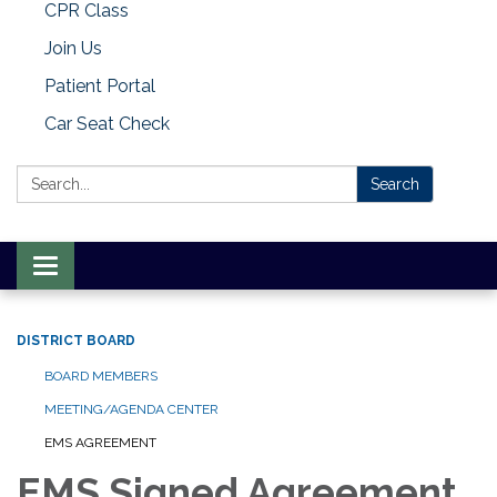
CPR Class
Join Us
Patient Portal
Car Seat Check
Search:
Search
Toggle
navigation
DISTRICT BOARD
BOARD MEMBERS
MEETING/AGENDA CENTER
EMS AGREEMENT
EMS Signed Agreement