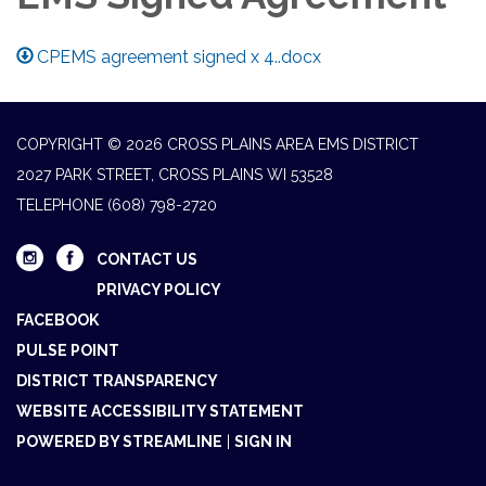
CPEMS agreement signed x 4..docx
COPYRIGHT © 2026 CROSS PLAINS AREA EMS DISTRICT
2027 PARK STREET, CROSS PLAINS WI 53528
TELEPHONE
(608) 798-2720
CONTACT US
PRIVACY POLICY
FACEBOOK
PULSE POINT
DISTRICT TRANSPARENCY
WEBSITE ACCESSIBILITY STATEMENT
POWERED BY STREAMLINE
|
SIGN IN