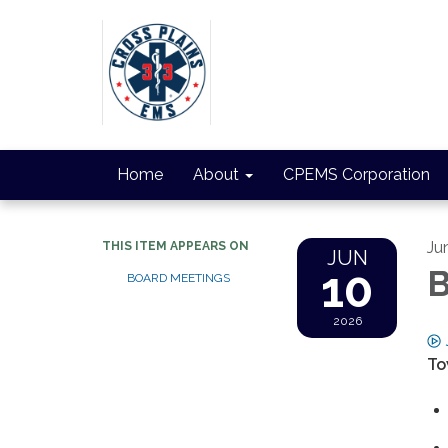
Home
About
CPEMS Corporation
Ju
THIS ITEM APPEARS ON
JUN
10
B
BOARD MEETINGS
2026
To