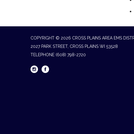
COPYRIGHT © 2026 CROSS PLAINS AREA EMS DIST
2027 PARK STREET, CROSS PLAINS WI 53528
TELEPHONE
(608) 798-2720