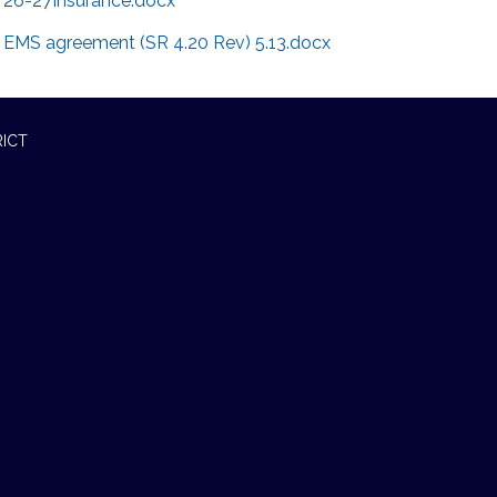
26-27Insurance.docx
EMS agreement (SR 4.20 Rev) 5.13.docx
RICT