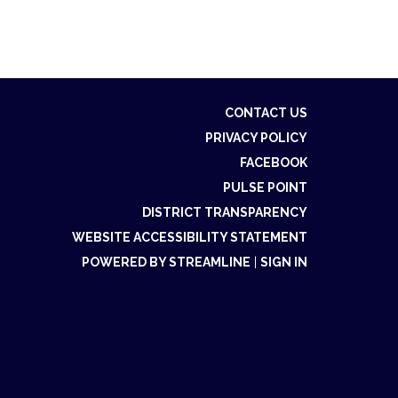
CONTACT US
PRIVACY POLICY
FACEBOOK
PULSE POINT
DISTRICT TRANSPARENCY
WEBSITE ACCESSIBILITY STATEMENT
POWERED BY STREAMLINE
|
SIGN IN