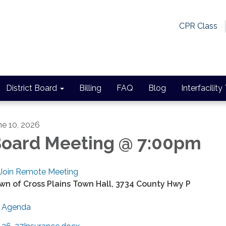
CPR Class
District Board
Billing
FAQ
Blog
Interfacility
ne 10, 2026
oard Meeting @ 7:00pm
Join Remote Meeting
wn of Cross Plains Town Hall, 3734 County Hwy P
Agenda