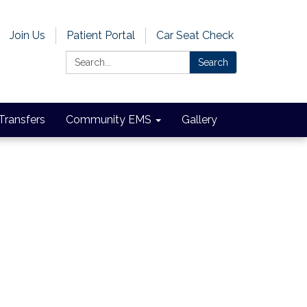
Join Us
Patient Portal
Car Seat Check
Search:
Search
 Transfers
Community EMS
Gallery