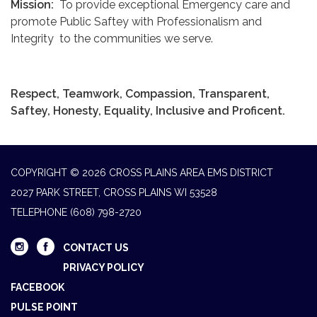
Mission:
To provide exceptional Emergency care and
promote Public Saftey with Professionalism and
Integrity to the communities we serve.
Respect, Teamwork, Compassion, Transparent,
Saftey, Honesty, Equality, Inclusive and Proficent.
COPYRIGHT © 2026 CROSS PLAINS AREA EMS DISTRICT
2027 PARK STREET, CROSS PLAINS WI 53528
TELEPHONE
(608) 798-2720
CONTACT US
PRIVACY POLICY
FACEBOOK
PULSE POINT