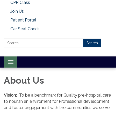
CPR Class
Join Us
Patient Portal
Car Seat Check
Search:
Search
Toggle
navigation
About Us
Vision:
To be a benchmark for Quality pre-hospital care,
to nourish an enviroment for Professional development
and foster engagement with the communities we serve.