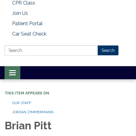
CPR Class
Join Us
Patient Portal
Car Seat Check
Search:
Search
Toggle
navigation
THIS ITEM APPEARS ON
OUR STAFF
JORDAN ZIMMERMANN
Brian Pitt