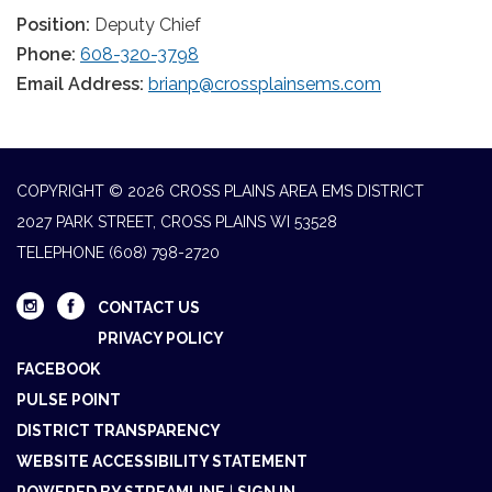
Position:
Deputy Chief
Phone:
608-320-3798
Email Address:
brianp@crossplainsems.com
COPYRIGHT © 2026 CROSS PLAINS AREA EMS DISTRICT
2027 PARK STREET, CROSS PLAINS WI 53528
TELEPHONE
(608) 798-2720
CONTACT US
PRIVACY POLICY
FACEBOOK
PULSE POINT
DISTRICT TRANSPARENCY
WEBSITE ACCESSIBILITY STATEMENT
POWERED BY STREAMLINE
|
SIGN IN