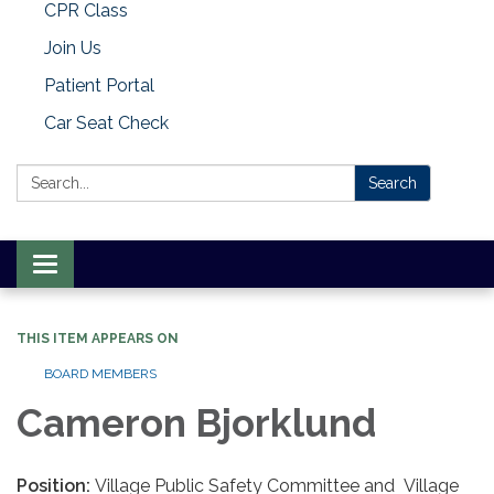
CPR Class
Join Us
Patient Portal
Car Seat Check
Search:
Search
Toggle
navigation
THIS ITEM APPEARS ON
BOARD MEMBERS
Cameron Bjorklund
Position:
Village Public Safety Committee and Village