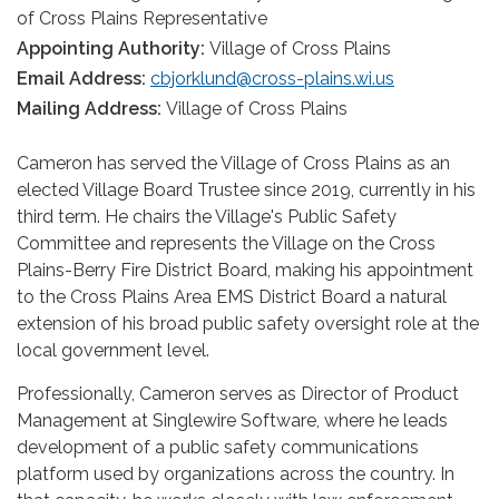
of Cross Plains Representative
Appointing Authority:
Village of Cross Plains
Email Address:
cbjorklund@cross-plains.wi.us
Mailing Address:
Village of Cross Plains
Cameron has served the Village of Cross Plains as an
elected Village Board Trustee since 2019, currently in his
third term. He chairs the Village's Public Safety
Committee and represents the Village on the Cross
Plains-Berry Fire District Board, making his appointment
to the Cross Plains Area EMS District Board a natural
extension of his broad public safety oversight role at the
local government level.
Professionally, Cameron serves as Director of Product
Management at Singlewire Software, where he leads
development of a public safety communications
platform used by organizations across the country. In