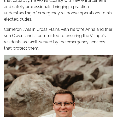
that capacity, he works closely with law enforcement
and safety professionals, bringing a practical
understanding of emergency response operations to his
elected duties.
Cameron lives in Cross Plains with his wife Anna and their
son Owen, and is committed to ensuring the Village's
residents are well-served by the emergency services
that protect them.