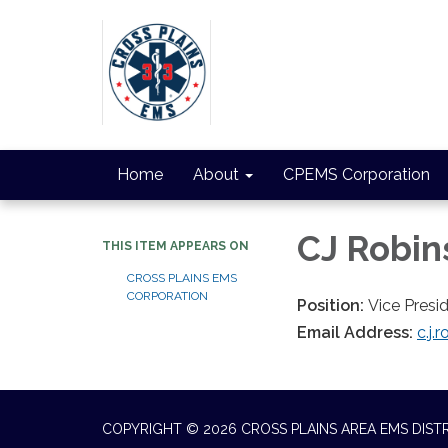
Home
About
CPEMS Corporation
CJ Robin
THIS ITEM APPEARS ON
CROSS PLAINS EMS
CORPORATION
Position:
Vice Presi
Email Address:
c.j
COPYRIGHT © 2026 CROSS PLAINS AREA EMS DIST