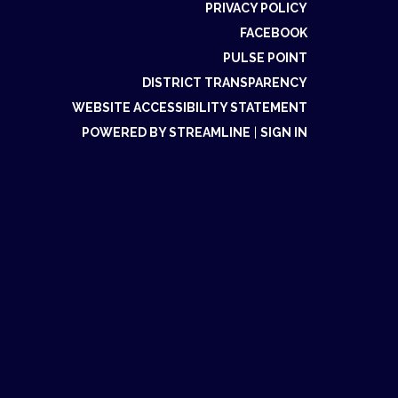
PRIVACY POLICY
FACEBOOK
PULSE POINT
DISTRICT TRANSPARENCY
WEBSITE ACCESSIBILITY STATEMENT
POWERED BY STREAMLINE
|
SIGN IN