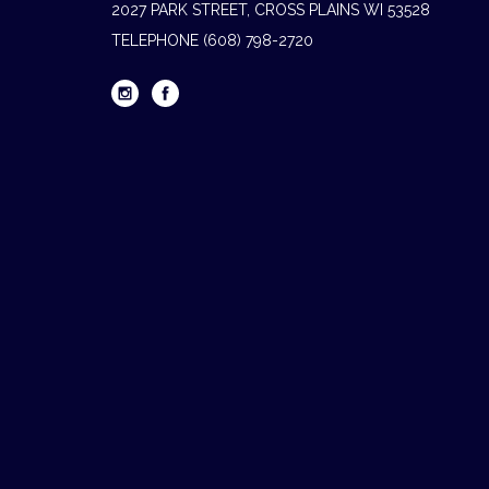
2027 PARK STREET, CROSS PLAINS WI 53528
TELEPHONE
(608) 798-2720