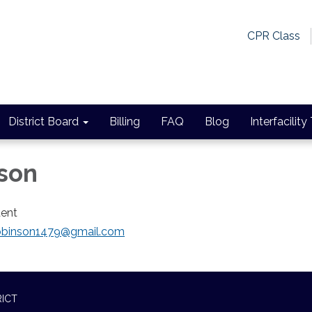
CPR Class
District Board
Billing
FAQ
Blog
Interfacility
son
dent
.robinson1479@gmail.com
RICT