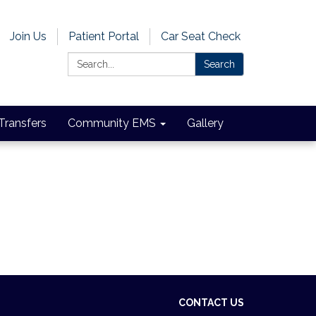
Join Us
Patient Portal
Car Seat Check
Search:
Search
 Transfers
Community EMS
Gallery
CONTACT US