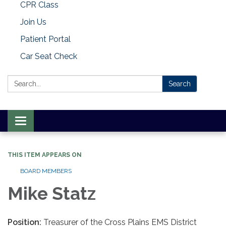
CPR Class
Join Us
Patient Portal
Car Seat Check
Search:
Search
Toggle
navigation
THIS ITEM APPEARS ON
BOARD MEMBERS
Mike Statz
Position:
Treasurer of the Cross Plains EMS District