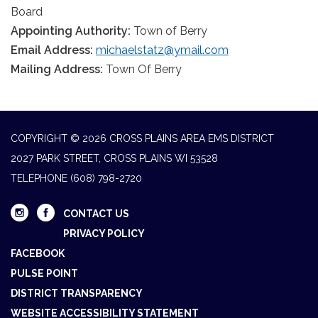
Board
Appointing Authority:
Town of Berry
Email Address:
michaelstatz@ymail.com
Mailing Address:
Town Of Berry
COPYRIGHT © 2026 CROSS PLAINS AREA EMS DISTRICT
2027 PARK STREET, CROSS PLAINS WI 53528
TELEPHONE
(608) 798-2720
CONTACT US
PRIVACY POLICY
FACEBOOK
PULSE POINT
DISTRICT TRANSPARENCY
WEBSITE ACCESSIBILITY STATEMENT