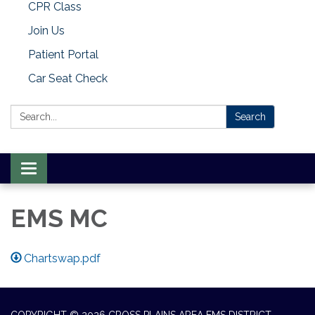
CPR Class
Join Us
Patient Portal
Car Seat Check
Search:
Search
Toggle
navigation
EMS MC
Chartswap.pdf
COPYRIGHT © 2026 CROSS PLAINS AREA EMS DISTRICT