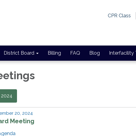
CPR Class
District Board
Billing
FAQ
Blog
Interfacility
eetings
2024
ember 20, 2024
ard Meeting
Agenda