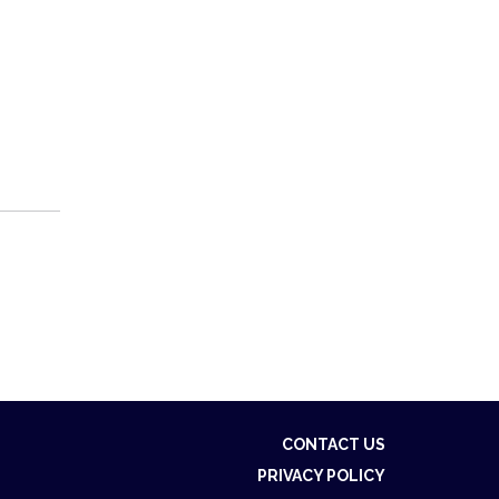
CONTACT US
PRIVACY POLICY