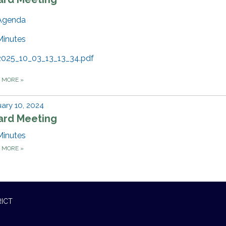
Agenda
Minutes
2025_10_03_13_13_34.pdf
D MORE
»
ary 10, 2024
ard Meeting
Minutes
D MORE
»
RICT