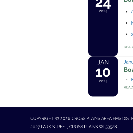
24
2024
REA
JAN
Janu
10
Bo
2024
REA
COPYRIGHT © 2026 CROSS PLAINS AREA EMS DIST
2027 PARK STREET, CROSS PLAINS WI 53528