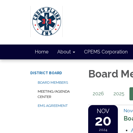
Home
About
CPEMS Corporation
Board M
DISTRICT BOARD
BOARD MEMBERS
MEETING/AGENDA
2026
2025
CENTER
EMS AGREEMENT
NOV
Nov
20
Bo
2024