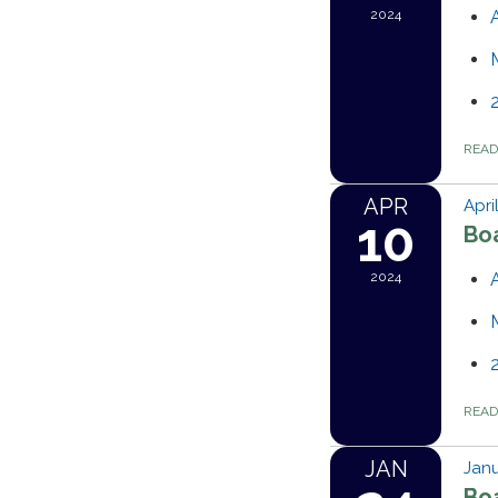
2024
REA
APR
Apri
10
Bo
2024
REA
JAN
Janu
Bo