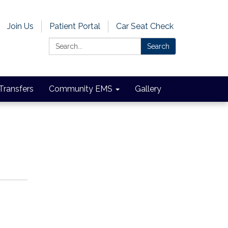
Join Us
Patient Portal
Car Seat Check
Search:
Search
 Transfers
Community EMS
Gallery