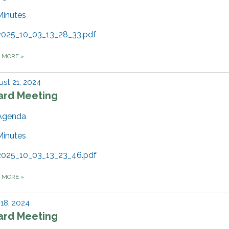
Minutes
2025_10_03_13_28_33.pdf
D MORE
»
st 21, 2024
ard Meeting
Agenda
Minutes
2025_10_03_13_23_46.pdf
D MORE
»
 18, 2024
ard Meeting