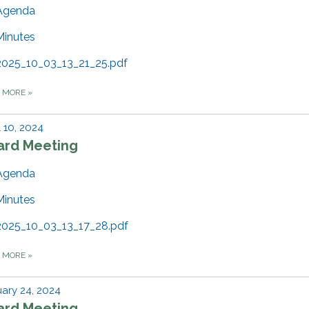
Agenda
Minutes
2025_10_03_13_21_25.pdf
D MORE
»
l 10, 2024
ard Meeting
Agenda
Minutes
2025_10_03_13_17_28.pdf
D MORE
»
ary 24, 2024
ard Meeting