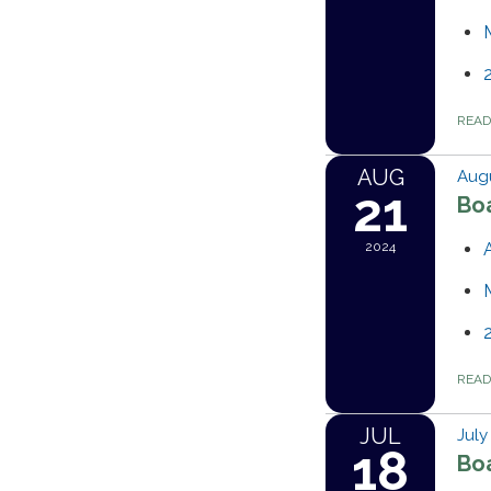
REA
AUG
Augu
21
Bo
2024
REA
JUL
July
18
Bo